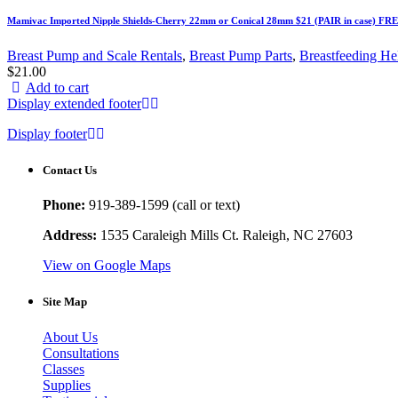
Mamivac Imported Nipple Shields-Cherry 22mm or Conical 28mm $21 (PAIR in case) FR
Breast Pump and Scale Rentals
,
Breast Pump Parts
,
Breastfeeding He
$
21.00
Add to cart
Display extended footer
Display footer
Contact Us
Phone:
919-389-1599 (call or text)
Address:
1535 Caraleigh Mills Ct. Raleigh, NC 27603
View on Google Maps
Site Map
About Us
Consultations
Classes
Supplies