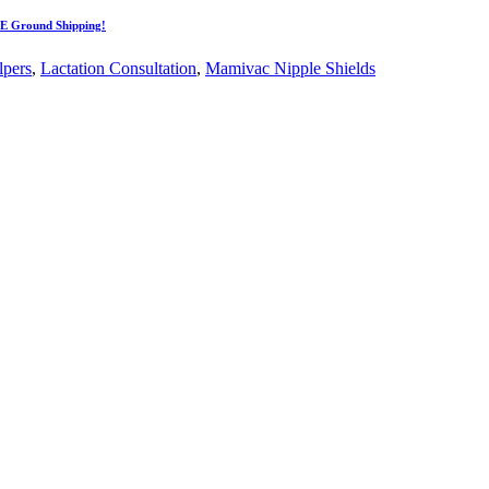
EE Ground Shipping!
lpers
,
Lactation Consultation
,
Mamivac Nipple Shields