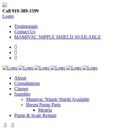
Call 919-389-1599
Login
Testimonials
Contact Us
MAMIVAC NIPPLE SHIELD AVAILABLE
About
Consultations
Classes
Supplies
Mamivac Nipple Shield Available
Breast Pump Parts
Medela
Pump & Scale Rentals