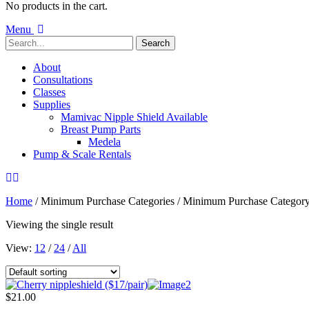
No products in the cart.
Menu
About
Consultations
Classes
Supplies
Mamivac Nipple Shield Available
Breast Pump Parts
Medela
Pump & Scale Rentals
Home
/ Minimum Purchase Categories / Minimum Purchase Categor
Viewing the single result
View:
12
/
24
/
All
$
21.00